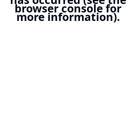
browser console for
more information).