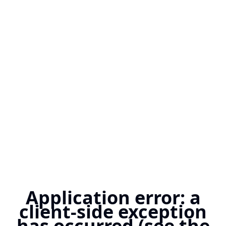
Application error: a
client-side exception
has occurred (see the