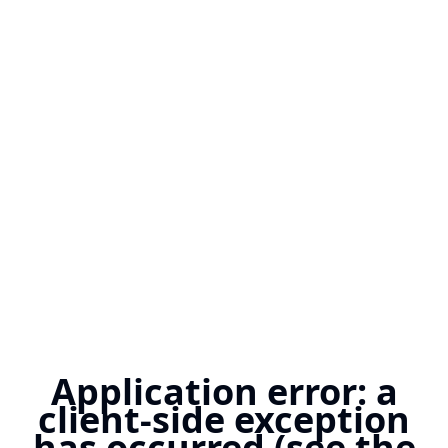
Application error: a
client-side exception
has occurred (see the