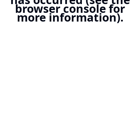
browser console for
more information).