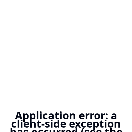
Application error: a
client-side exception
has occurred (see the