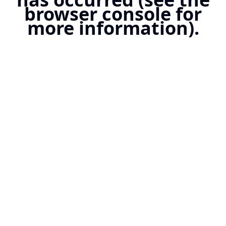
browser console for
more information).