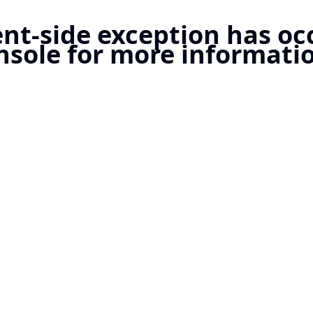
ient-side exception has o
nsole for more informatio