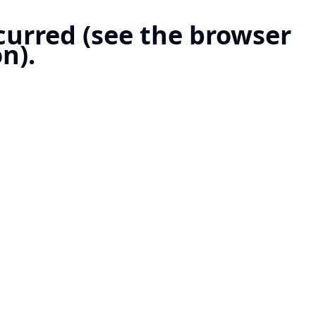
ccurred (see the browser
n).