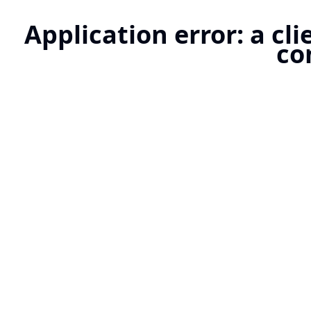
Application error: a cl
co