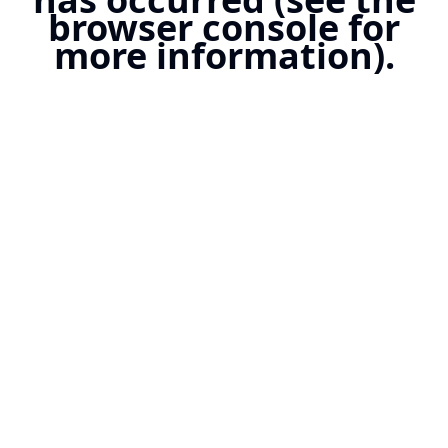
browser console for
more information).