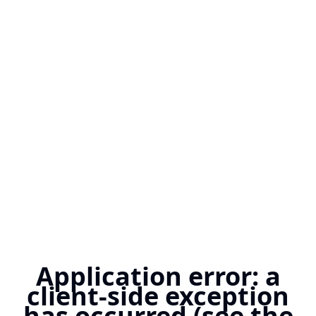
Application error: a
client-side exception
has occurred (see the