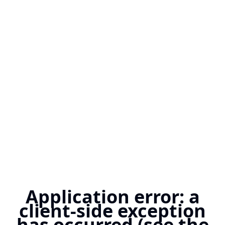
Application error: a
client-side exception
has occurred (see the