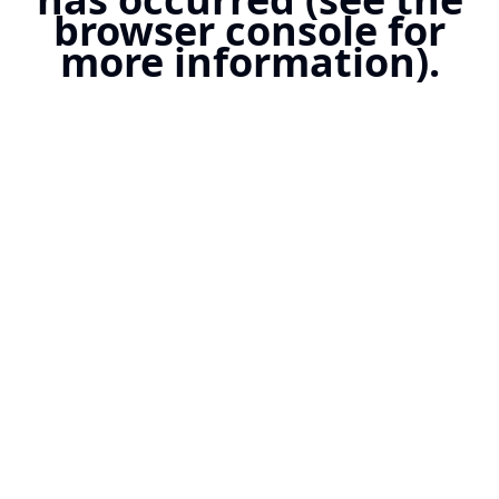
browser console for
more information).