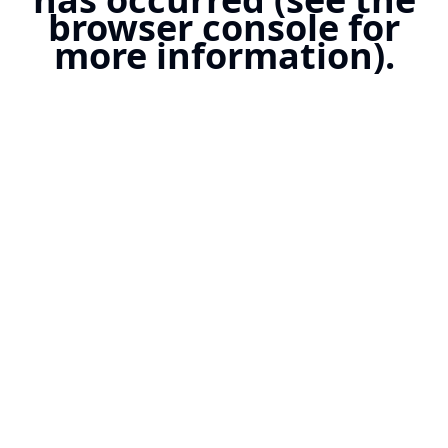
browser console for
more information).