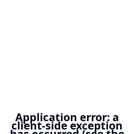
Application error: a
client-side exception
has occurred (see the