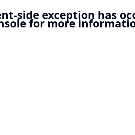
ient-side exception has o
nsole for more informatio