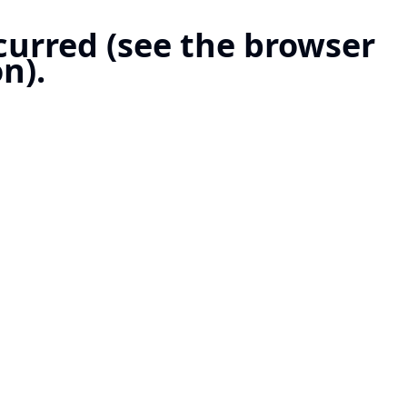
ccurred (see the browser
n).