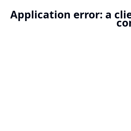
Application error: a cl
co