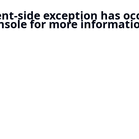
ient-side exception has o
nsole for more informatio