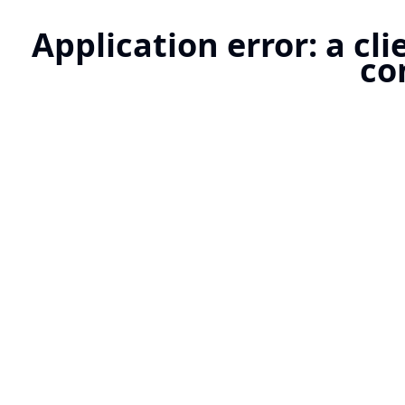
Application error: a cl
co