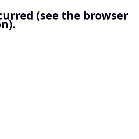
ccurred (see the browser
n).