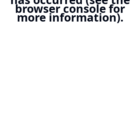
browser console for
more information).