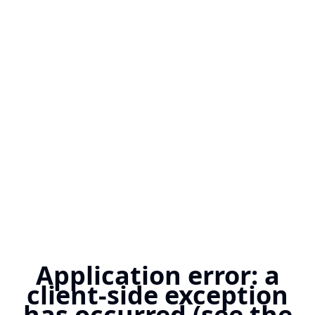
Application error: a
client-side exception
has occurred (see the