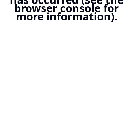
browser console for
more information).