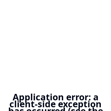
Application error: a
client-side exception
has occurred (see the